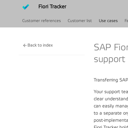
Fiori Tracker
Customer references
Customer list
Use cases
F
SAP Fior
Back to index
support
Transferring SA
Your support tea
clear understand
can easily mana
to a separate or
post-implementat
Fiori Tracker hol