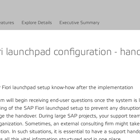
eatures
Explore Details
Executive Summary
i launchpad configuration - han
P Fiori launchpad setup know-how after the implementation
m will begin receiving end-user questions once the system is 
ing of the SAP Fiori launchpad setup to prevent any disrupti
ge the handover. During large SAP projects, your support tea
ganization. Sometimes, an external consulting firm might take
ion. In such situations, it is essential to have a support han
ds all this vital information structured and in one place.