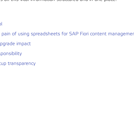
ol
e pain of using spreadsheets for SAP Fiori content manageme
upgrade impact
sponsibility
tup transparency