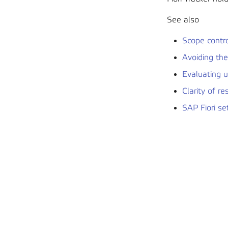
See also
Scope contr
Avoiding th
Evaluating 
Clarity of re
SAP Fiori se