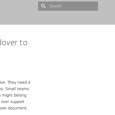
Type to start searching
dover to
live. They need a
ons. Small teams
m might belong
 over support
dover document.