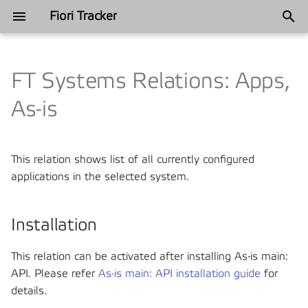
Fiori Tracker
T
y
FT Systems Relations: Apps,
Annual recap
Industries
Categories
App Usage Report
Satisfied Interests and Roles
Satisfied Interests and Roles
2025
Automotive
2024
Automation
p
As-is
e
Annual recap
App Usage Plugin
Tracked content
Philosophy
2024
Ferros metal
2022
Blueprinting
t
This relation shows list of all currently configured
User Usage Report
Components
History
Finance
2021
Customer Favorites
o
applications in the selected system.
Usage Log
Frequently Asked Questions
Manufacturing
2018
DevOps and Release
s
Management
t
Installation
Fiori Role Testing
Installation
Mining
a
Governance
This relation can be activated after installing As-is main:
FT Applications
Support
Telecommunications
r
API. Please refer
As-is main: API installation guide
for
Project management
details.
t
FT Catalogs
Philosophy