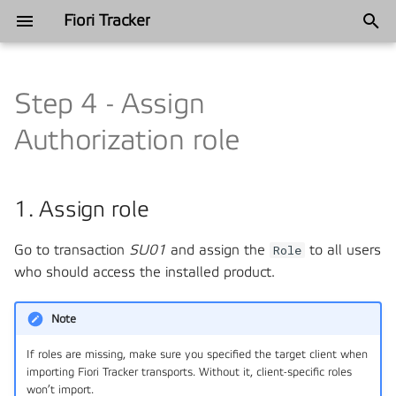
Fiori Tracker
T
y
Step 4 - Assign
Annual recap
Industries
Categories
App Usage Report
Satisfied Interests and Roles
Satisfied Interests and Roles
2025
Automotive
2024
Automation
p
Authorization role
e
Annual recap
App Usage Plugin
Tracked content
Philosophy
2024
Ferros metal
2022
Blueprinting
t
1. Assign role
User Usage Report
Components
History
Finance
2021
Customer Favorites
o
Usage Log
Frequently Asked Questions
Go to transaction
SU01
and assign the
Manufacturing
2018
DevOps and Release
Role
to all users
s
Management
who should access the installed product.
t
Fiori Role Testing
Installation
Mining
a
Governance
Note
FT Applications
Support
Telecommunications
r
If roles are missing, make sure you specified the target client when
Project management
importing Fiori Tracker transports. Without it, client-specific roles
t
FT Catalogs
Philosophy
won’t import.