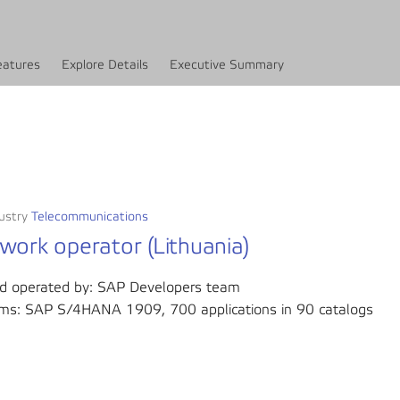
eatures
Explore Details
Executive Summary
ustry
Telecommunications
work operator (Lithuania)
d operated by: SAP Developers team
ms: SAP S/4HANA 1909, 700 applications in 90 catalogs