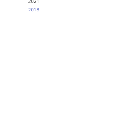
2021
2018