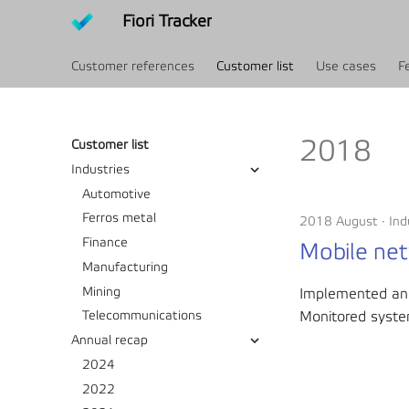
Fiori Tracker
Customer references
Customer list
Use cases
F
2018
Customer list
Industries
Automotive
Ferros metal
2018 August
Ind
Finance
Mobile net
Manufacturing
Mining
Implemented an
Monitored syste
Telecommunications
Annual recap
2024
2022